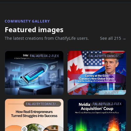
COMMUNITY GALLERY
Featured images
The latest creations from ChatifyLife users.
See all 215 →
FAL-AI/FLUX-2-FLEX
FAL-AI/BYTEDANCE/SEEDREAM/V4.5/TEXT-TO-IMAGE
FAL-AI/BYTEDANCE/SEEDREAM/V4.5/TEXT-TO-IMAGE
FAL-AI/FLUX-2-FLEX