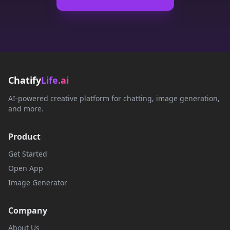
Chatify
Life
.ai
AI-powered creative platform for chatting, image generation,
and more.
Product
Get Started
Open App
Image Generator
Company
About Us