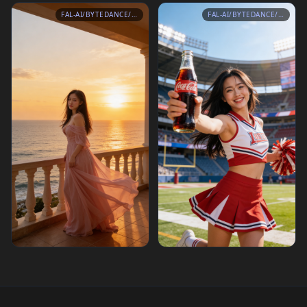
FAL-AI/BYTEDANCE/SEEDREAM/V4.5/EDIT
FAL-AI/BYTEDANCE/SEEDREAM/V4.5/EDIT