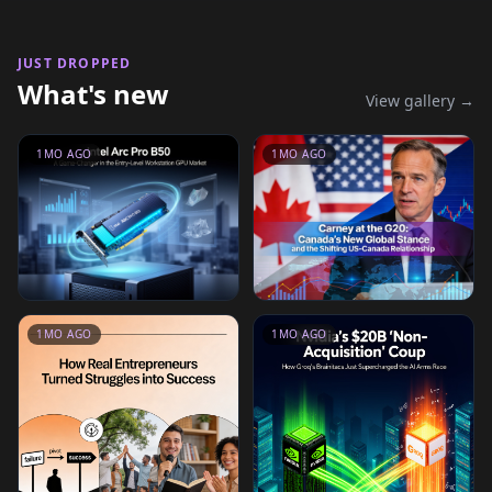
JUST DROPPED
What's new
View gallery →
1MO AGO
1MO AGO
1MO AGO
1MO AGO