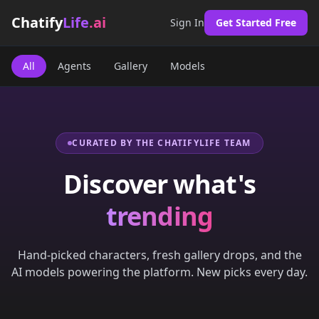
Chatify
Life
.ai
Sign In
Get Started Free
All
Agents
Gallery
Models
CURATED BY THE CHATIFYLIFE TEAM
Discover what's
trending
Hand-picked characters, fresh gallery drops, and the
AI models powering the platform. New picks every day.