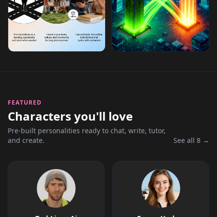
FEATURED
Characters you'll love
Pre-built personalities ready to chat, write, tutor,
and create.
See all 8 →