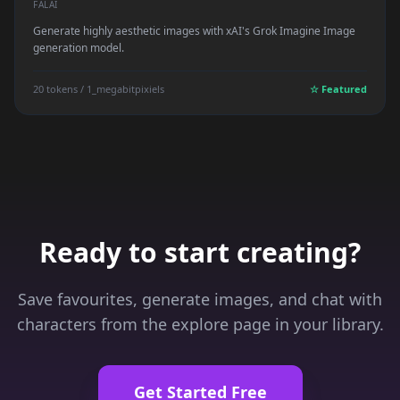
FALAI
Generate highly aesthetic images with xAI's Grok Imagine Image
generation model.
20 tokens / 1_megabitpixiels
☆ Featured
Ready to start creating?
Save favourites, generate images, and chat with
characters from the explore page in your library.
Get Started Free