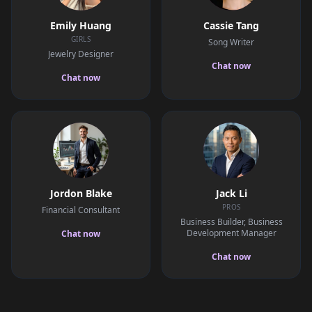
Emily Huang
Cassie Tang
GIRLS
Song Writer
Jewelry Designer
Chat now
Chat now
Jordon Blake
Jack Li
PROS
Financial Consultant
Business Builder, Business
Development Manager
Chat now
Chat now