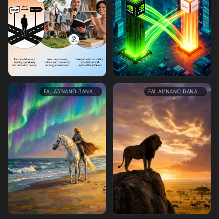
FAL-AI/NANO-BANANA-PRO
FAL-AI/NANO-BANANA-PRO