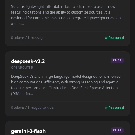
Sonar is lightweight, affordable, fast, and simple to use — now
featuring citations and the ability to customize sources. It is
designed for companies seeking to integrate lightweight question-
and-a…
0 tokens / 1_message
☆ Featured
deepseek-v3.2
CHAT
OPENROUTER
DeepSeek-V3.2 is a large language model designed to harmonize
high computational efficiency with strong reasoning and agentic
tool-use performance. It introduces DeepSeek Sparse Attention
(DSA), a fin…
0 tokens / 1_megabitpixiels
☆ Featured
gemini-3-flash
CHAT