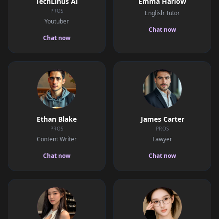
TechLinus Ai
Emma Harlow
PROS
English Tutor
Youtuber
Chat now
Chat now
Ethan Blake
James Carter
PROS
PROS
Content Writer
Lawyer
Chat now
Chat now