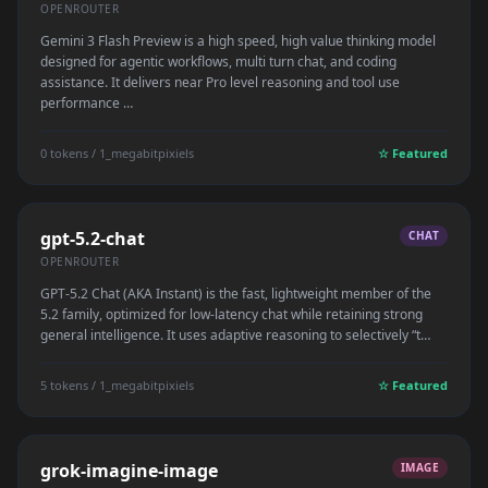
OPENROUTER
Gemini 3 Flash Preview is a high speed, high value thinking model
designed for agentic workflows, multi turn chat, and coding
assistance. It delivers near Pro level reasoning and tool use
performance …
0 tokens / 1_megabitpixiels
☆ Featured
gpt-5.2-chat
CHAT
OPENROUTER
GPT-5.2 Chat (AKA Instant) is the fast, lightweight member of the
5.2 family, optimized for low-latency chat while retaining strong
general intelligence. It uses adaptive reasoning to selectively “t…
5 tokens / 1_megabitpixiels
☆ Featured
grok-imagine-image
IMAGE