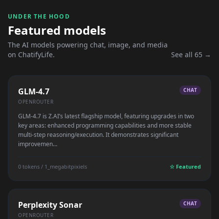
UNDER THE HOOD
Featured models
The AI models powering chat, image, and media
on ChatifyLife.
See all 65 →
GLM-4.7
CHAT
OPENROUTER
GLM-4.7 is Z.AI’s latest flagship model, featuring upgrades in two
key areas: enhanced programming capabilities and more stable
multi-step reasoning/execution. It demonstrates significant
improvemen…
0 tokens / 1_megabitpixiels
☆ Featured
Perplexity Sonar
CHAT
OPENROUTER