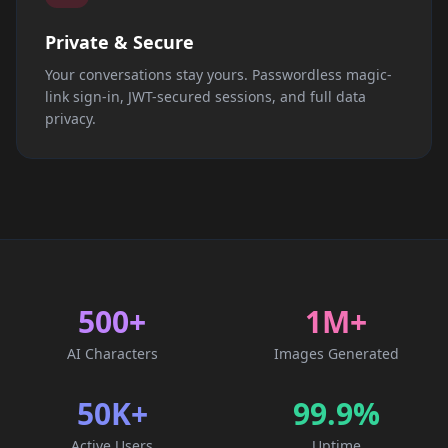
Private & Secure
Your conversations stay yours. Passwordless magic-
link sign-in, JWT-secured sessions, and full data
privacy.
500+
1M+
AI Characters
Images Generated
50K+
99.9%
Active Users
Uptime