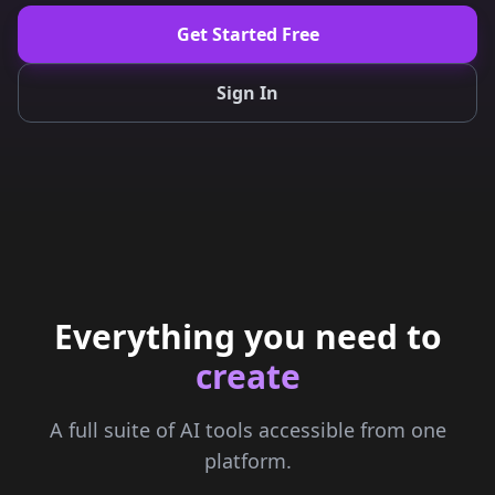
Get Started Free
Sign In
Everything you need to
create
A full suite of AI tools accessible from one
platform.