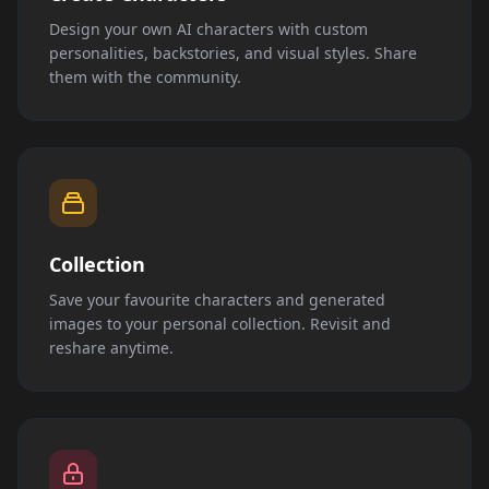
Design your own AI characters with custom
personalities, backstories, and visual styles. Share
them with the community.
Collection
Save your favourite characters and generated
images to your personal collection. Revisit and
reshare anytime.