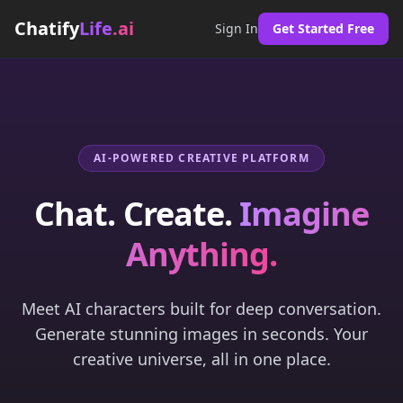
Chatify
Life
.ai
Sign In
Get Started Free
AI-POWERED CREATIVE PLATFORM
Chat. Create.
Imagine
Anything.
Meet AI characters built for deep conversation.
Generate stunning images in seconds. Your
creative universe, all in one place.