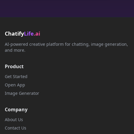
Chatify
Life
.ai
AI-powered creative platform for chatting, image generation,
and more.
Product
Get Started
Open App
Image Generator
Company
About Us
Contact Us