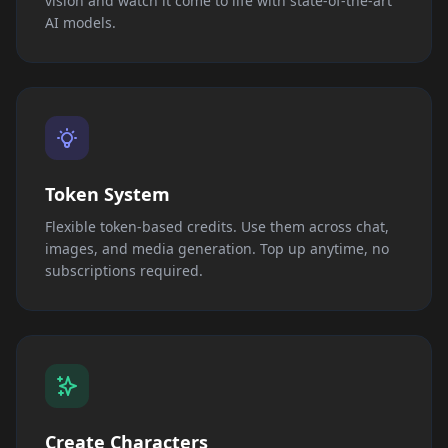
vision and watch it come to life with state-of-the-art
AI models.
Token System
Flexible token-based credits. Use them across chat,
images, and media generation. Top up anytime, no
subscriptions required.
Create Characters