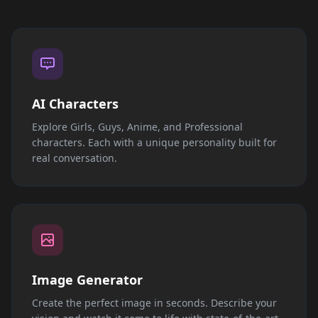
AI Characters
Explore Girls, Guys, Anime, and Professional
characters. Each with a unique personality built for
real conversation.
Image Generator
Create the perfect image in seconds. Describe your