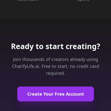
Ready to start creating?
Join thousands of creators already using
ChatifyLife.ai. Free to start, no credit card
required.
Create Your Free Account